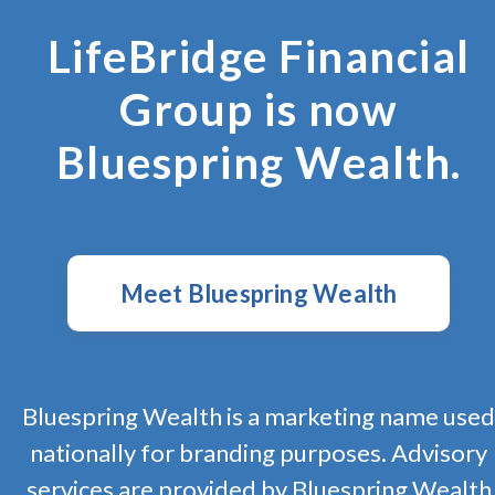
LifeBridge Financial
Group is now
Bluespring Wealth.
Meet Bluespring Wealth
Bluespring Wealth is a marketing name used
nationally for branding purposes. Advisory
services are provided by Bluespring Wealth