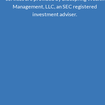
Management, LLC, an SEC registered
investment adviser.