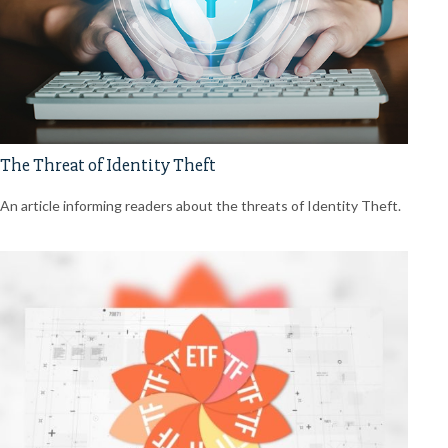
The Threat of Identity Theft
An article informing readers about the threats of Identity Theft.