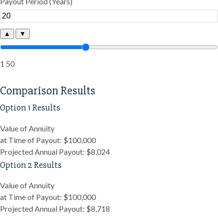
Payout Period (Years)
▲
▼
1
50
Comparison Results
Option 1 Results
Value of Annuity
at Time of Payout:
$100,000
Projected Annual Payout:
$8,024
Option 2 Results
Value of Annuity
at Time of Payout:
$100,000
Projected Annual Payout:
$8,718