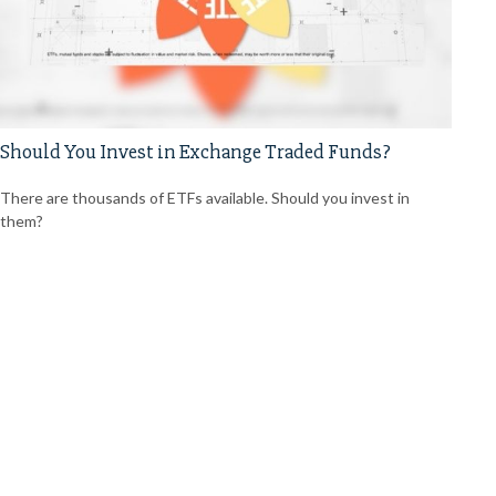
Should You Invest in Exchange Traded Funds?
There are thousands of ETFs available. Should you invest in
them?