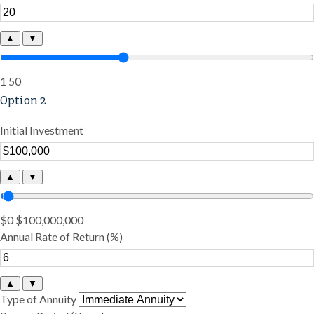
▲
▼
1
50
Option 2
Initial Investment
▲
▼
$0
$100,000,000
Annual Rate of Return (%)
▲
▼
Type of Annuity