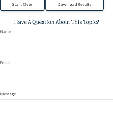
Start Over
Download Results
Have A Question About This Topic?
Name
Email
Message