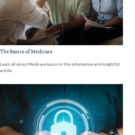
The Basics of Medicare
Learn all about Medicare basics in this informative and insightful
article.