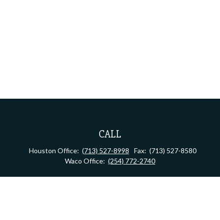
CALL
Houston Office:
(713) 527-8998
Fax:
(713) 527-8580
Waco Office:
(254) 772-2740
VISIT
Houston Office:
2323 S Shepherd Dr, Suite 805
Houston,
TX
77019
Waco Office:
710 North 64th Street
Waco,
TX
76710