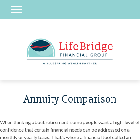
Annuity Comparison
When thinking about retirement, some people want a high-level of
confidence that certain financial needs can be addressed on a
monthly or yearly basis. That's where a financial tool called an