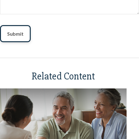
Related Content