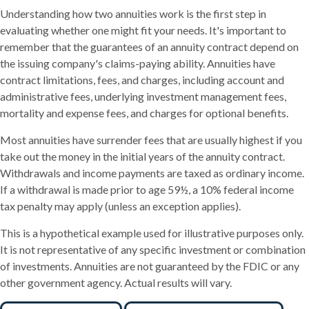
Understanding how two annuities work is the first step in
evaluating whether one might fit your needs. It's important to
remember that the guarantees of an annuity contract depend on
the issuing company's claims-paying ability. Annuities have
contract limitations, fees, and charges, including account and
administrative fees, underlying investment management fees,
mortality and expense fees, and charges for optional benefits.
Most annuities have surrender fees that are usually highest if you
take out the money in the initial years of the annuity contract.
Withdrawals and income payments are taxed as ordinary income.
If a withdrawal is made prior to age 59½, a 10% federal income
tax penalty may apply (unless an exception applies).
This is a hypothetical example used for illustrative purposes only.
It is not representative of any specific investment or combination
of investments. Annuities are not guaranteed by the FDIC or any
other government agency. Actual results will vary.