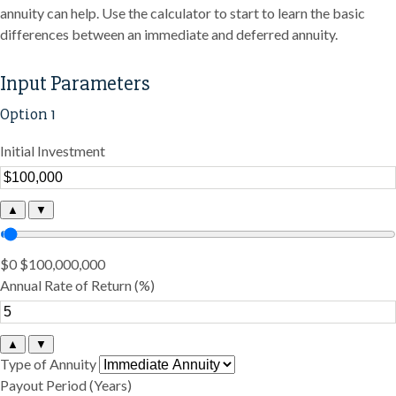
annuity can help. Use the calculator to start to learn the basic
differences between an immediate and deferred annuity.
Input Parameters
Option 1
Initial Investment
▲
▼
$0
$100,000,000
Annual Rate of Return (%)
▲
▼
Type of Annuity
Payout Period (Years)