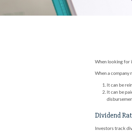
When looking for i
When a company ma
It can be rei
It can be pa
disbursement
Dividend Rat
Investors track di