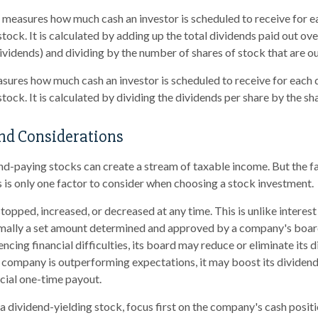
measures how much cash an investor is scheduled to receive for e
tock. It is calculated by adding up the total dividends paid out ove
dividends) and dividing by the number of shares of stock that are o
ures how much cash an investor is scheduled to receive for each do
tock. It is calculated by dividing the dividends per share by the sha
nd Considerations
end-paying stocks can create a stream of taxable income. But the 
s is only one factor to consider when choosing a stock investment.
topped, increased, or decreased at any time. This is unlike interes
mally a set amount determined and approved by a company's board 
cing financial difficulties, its board may reduce or eliminate its d
 a company is outperforming expectations, it may boost its dividend
cial one-time payout.
 dividend-yielding stock, focus first on the company's cash posi