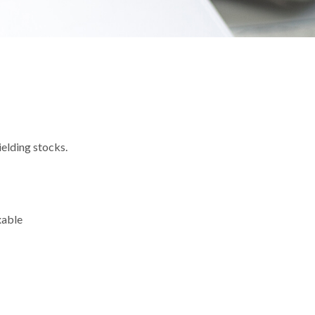
elding stocks.
xable