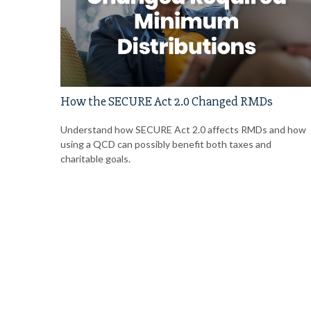
How the SECURE Act 2.0 Changed RMDs
Understand how SECURE Act 2.0 affects RMDs and how
using a QCD can possibly benefit both taxes and
charitable goals.