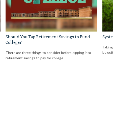
Should You Tap Retirement Savings to Fund
Syste
College?
Taking
be qui
There are three things to consider before dipping into
retirement savings to pay for college.