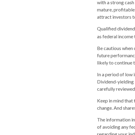
with a strong cash
mature, profitable
attract investors t
Qualified dividend
as federal income 
Be cautious when c
future performanc
likely to continue 
In a period of low
Dividend-yielding 
carefully reviewed
Keep in mind that t
change. And shares
The information in 
of avoiding any fed
regarding your indi