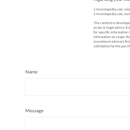
1. Investopedia.com, July
2. Investopedia.com, Jan
The content is developed
as tax or legal advice. I
for specific information
information on a topic th
investment advisory fir
solicitation for the purc
Name
Message