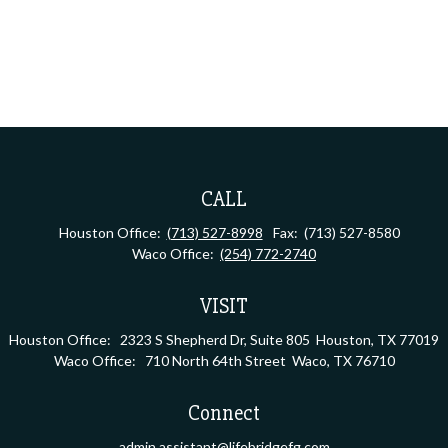
CALL
Houston Office:
(713) 527-8998
Fax:
(713) 527-8580
Waco Office:
(254) 772-2740
VISIT
Houston Office:
2323 S Shepherd Dr, Suite 805
Houston,
TX
77019
Waco Office:
710 North 64th Street
Waco,
TX
76710
Connect
admin.assistant@lifebridgefg.com