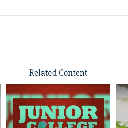
Related Content