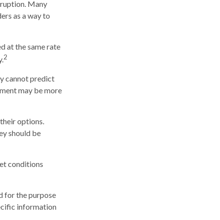
erruption. Many
ders as a way to
d at the same rate
2
.
ry cannot predict
ayment may be more
their options.
hey should be
ket conditions
ed for the purpose
ecific information