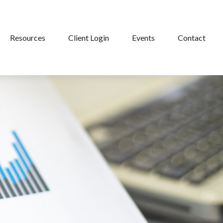
Resources
Client Login
Events
Contact