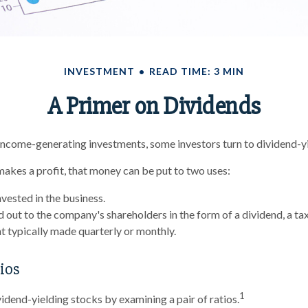
INVESTMENT
READ TIME: 3 MIN
A Primer on Dividends
ncome-generating investments, some investors turn to dividend-yi
kes a profit, that money can be put to two uses:
nvested in the business.
id out to the company's shareholders in the form of a dividend, a ta
 typically made quarterly or monthly.
ios
1
vidend-yielding stocks by examining a pair of ratios.