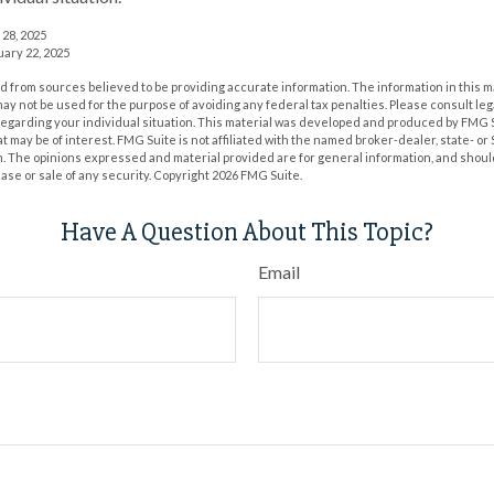
 28, 2025
uary 22, 2025
 from sources believed to be providing accurate information. The information in this m
t may not be used for the purpose of avoiding any federal tax penalties. Please consult leg
 regarding your individual situation. This material was developed and produced by FMG 
at may be of interest. FMG Suite is not affiliated with the named broker-dealer, state- o
m. The opinions expressed and material provided are for general information, and shoul
hase or sale of any security. Copyright
2026 FMG Suite.
Have A Question About This Topic?
Email