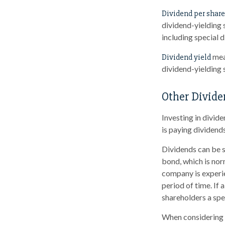
Dividend per share
dividend-yielding s
including special 
meas
Dividend yield
dividend-yielding s
Other Divide
Investing in divid
is paying dividend
Dividends can be s
bond, which is nor
company is experien
period of time. If
shareholders a spe
When considering a