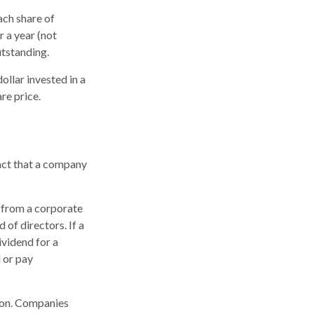
ach share of
r a year (not
utstanding.
llar invested in a
re price.
fact that a company
t from a corporate
of directors. If a
ividend for a
 or pay
tion. Companies