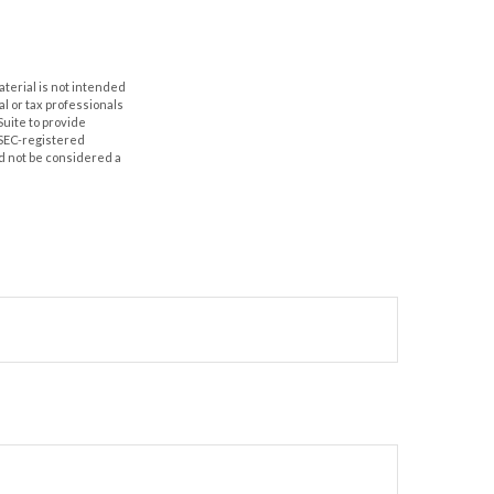
aterial is not intended
al or tax professionals
Suite to provide
r SEC-registered
d not be considered a