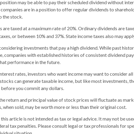
 position may be able to pay their scheduled dividend without int
 companies are in a position to offer regular dividends to sharehol
o the stock.
s are taxed at a maximum rate of 20%. Ordinary dividends are taxe
taxes, or between 10% and 37%. State income taxes also may apply
onsidering investments that pay a high dividend. While past histo
e, companies with established histories of consistent dividend p
that performance in the future.
 interest rates, investors who want income may want to consider all 
stocks can generate taxable income, but like most investments, t
 before you commit any dollars.
he return and principal value of stock prices will fluctuate as mar
, when sold, may be worth more or less than their original cost.
this article is not intended as tax or legal advice. It may not be us
eral tax penalties. Please consult legal or tax professionals for sp
vidual situation.