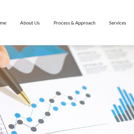
me
About Us
Process & Approach
Services