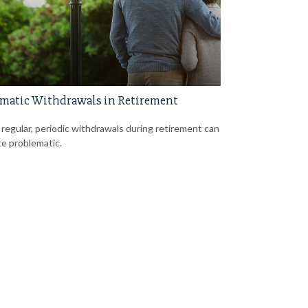
matic Withdrawals in Retirement
 regular, periodic withdrawals during retirement can
te problematic.