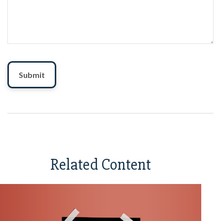
Related Content