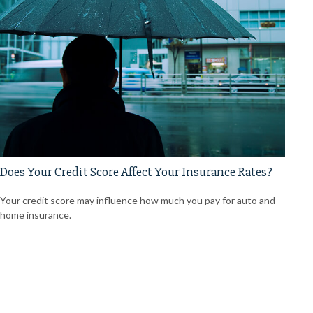
Does Your Credit Score Affect Your Insurance Rates?
Your credit score may influence how much you pay for auto and
home insurance.