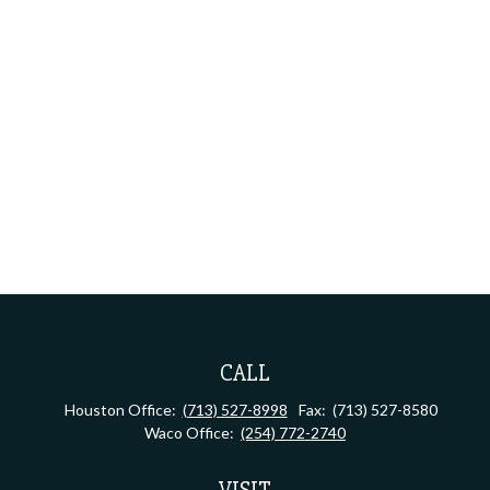
CALL
Houston Office:
(713) 527-8998
Fax:
(713) 527-8580
Waco Office:
(254) 772-2740