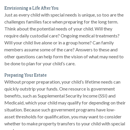
Envisioning a Life After You
Just as every child with special needs is unique, so too are the
challenges families face when preparing for the long term.
Think about the potential needs of your child. Will they
require daily custodial care? Ongoing medical treatments?
Will your child live alone or in a group home? Can family
members assume some of the care? Answers to these and
other questions can help form the vision of what may need to
be done to plan for your child’s care.
Preparing Your Estate
Without proper preparation, your child’s lifetime needs can
quickly outstrip your funds. One resource is government
benefits, such as Supplemental Security Income (SSI) and
Medicaid, which your child may qualify for depending on their
situation. Because such government programs have low-
asset thresholds for qualification, you may want to consider
whether to make property transfers to your child with special