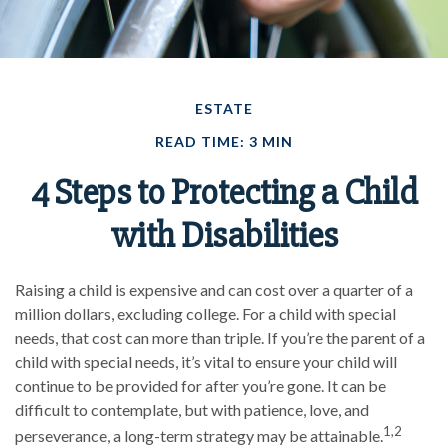
ESTATE
READ TIME: 3 MIN
4 Steps to Protecting a Child
with Disabilities
Raising a child is expensive and can cost over a quarter of a
million dollars, excluding college. For a child with special
needs, that cost can more than triple. If you’re the parent of a
child with special needs, it’s vital to ensure your child will
continue to be provided for after you’re gone. It can be
difficult to contemplate, but with patience, love, and
1,2
perseverance, a long-term strategy may be attainable.