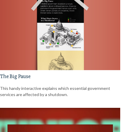
The Big Pause
This handy interactive explains which essential government
services are affected by a shutdown.