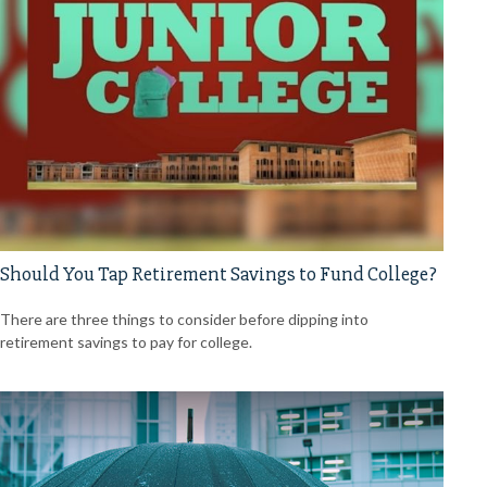
Should You Tap Retirement Savings to Fund College?
There are three things to consider before dipping into
retirement savings to pay for college.