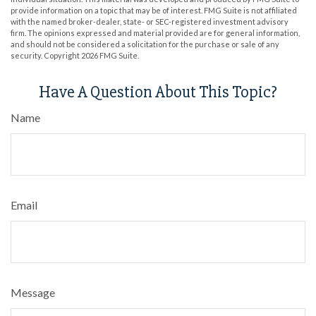
provide information on a topic that may be of interest. FMG Suite is not affiliated
with the named broker-dealer, state- or SEC-registered investment advisory
firm. The opinions expressed and material provided are for general information,
and should not be considered a solicitation for the purchase or sale of any
security. Copyright
2026 FMG Suite.
Have A Question About This Topic?
Name
Email
Message