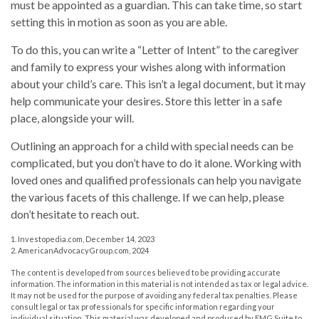
must be appointed as a guardian. This can take time, so start
setting this in motion as soon as you are able.
To do this, you can write a “Letter of Intent” to the caregiver
and family to express your wishes along with information
about your child’s care. This isn’t a legal document, but it may
help communicate your desires. Store this letter in a safe
place, alongside your will.
Outlining an approach for a child with special needs can be
complicated, but you don’t have to do it alone. Working with
loved ones and qualified professionals can help you navigate
the various facets of this challenge. If we can help, please
don’t hesitate to reach out.
1. Investopedia.com, December 14, 2023
2. AmericanAdvocacyGroup.com, 2024
The content is developed from sources believed to be providing accurate
information. The information in this material is not intended as tax or legal advice.
It may not be used for the purpose of avoiding any federal tax penalties. Please
consult legal or tax professionals for specific information regarding your
individual situation. This material was developed and produced by FMG Suite to