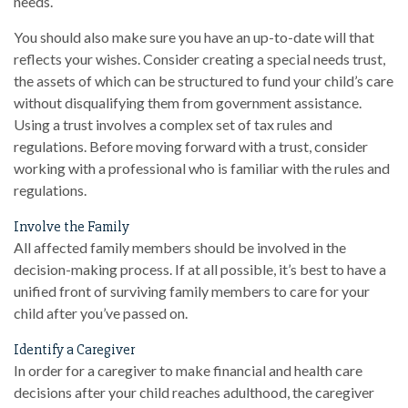
needs.
You should also make sure you have an up-to-date will that
reflects your wishes. Consider creating a special needs trust,
the assets of which can be structured to fund your child’s care
without disqualifying them from government assistance.
Using a trust involves a complex set of tax rules and
regulations. Before moving forward with a trust, consider
working with a professional who is familiar with the rules and
regulations.
Involve the Family
All affected family members should be involved in the
decision-making process. If at all possible, it’s best to have a
unified front of surviving family members to care for your
child after you’ve passed on.
Identify a Caregiver
In order for a caregiver to make financial and health care
decisions after your child reaches adulthood, the caregiver