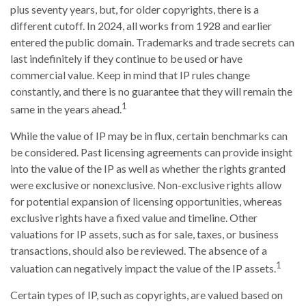
plus seventy years, but, for older copyrights, there is a
different cutoff. In 2024, all works from 1928 and earlier
entered the public domain. Trademarks and trade secrets can
last indefinitely if they continue to be used or have
commercial value. Keep in mind that IP rules change
constantly, and there is no guarantee that they will remain the
1
same in the years ahead.
While the value of IP may be in flux, certain benchmarks can
be considered. Past licensing agreements can provide insight
into the value of the IP as well as whether the rights granted
were exclusive or nonexclusive. Non-exclusive rights allow
for potential expansion of licensing opportunities, whereas
exclusive rights have a fixed value and timeline. Other
valuations for IP assets, such as for sale, taxes, or business
transactions, should also be reviewed. The absence of a
1
valuation can negatively impact the value of the IP assets.
Certain types of IP, such as copyrights, are valued based on