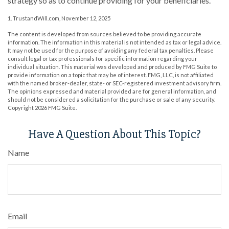
strategy so as to continue providing for your beneficiaries.
1. TrustandWill.com, November 12, 2025
The content is developed from sources believed to be providing accurate
information. The information in this material is not intended as tax or legal advice.
It may not be used for the purpose of avoiding any federal tax penalties. Please
consult legal or tax professionals for specific information regarding your
individual situation. This material was developed and produced by FMG Suite to
provide information on a topic that may be of interest. FMG, LLC, is not affiliated
with the named broker-dealer, state- or SEC-registered investment advisory firm.
The opinions expressed and material provided are for general information, and
should not be considered a solicitation for the purchase or sale of any security.
Copyright
2026 FMG Suite.
Have A Question About This Topic?
Name
Email