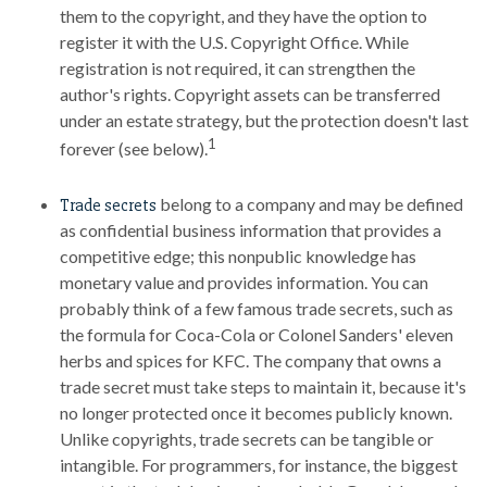
them to the copyright, and they have the option to
register it with the U.S. Copyright Office. While
registration is not required, it can strengthen the
author's rights. Copyright assets can be transferred
under an estate strategy, but the protection doesn't last
1
forever (see below).
belong to a company and may be defined
Trade secrets
as confidential business information that provides a
competitive edge; this nonpublic knowledge has
monetary value and provides information. You can
probably think of a few famous trade secrets, such as
the formula for Coca-Cola or Colonel Sanders' eleven
herbs and spices for KFC. The company that owns a
trade secret must take steps to maintain it, because it's
no longer protected once it becomes publicly known.
Unlike copyrights, trade secrets can be tangible or
intangible. For programmers, for instance, the biggest