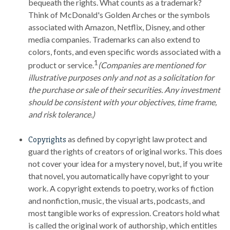
bequeath the rights. What counts as a trademark?
Think of McDonald's Golden Arches or the symbols
associated with Amazon, Netflix, Disney, and other
media companies. Trademarks can also extend to
colors, fonts, and even specific words associated with a
1
product or service.
(Companies are mentioned for
illustrative purposes only and not as a solicitation for
the purchase or sale of their securities. Any investment
should be consistent with your objectives, time frame,
and risk tolerance.)
as defined by copyright law protect and
Copyrights
guard the rights of creators of original works. This does
not cover your idea for a mystery novel, but, if you write
that novel, you automatically have copyright to your
work. A copyright extends to poetry, works of fiction
and nonfiction, music, the visual arts, podcasts, and
most tangible works of expression. Creators hold what
is called the original work of authorship, which entitles