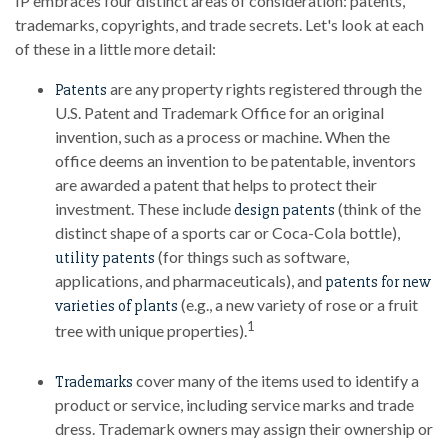
IP embraces four distinct areas of consideration: patents,
trademarks, copyrights, and trade secrets. Let's look at each
of these in a little more detail:
are any property rights registered through the
Patents
U.S. Patent and Trademark Office for an original
invention, such as a process or machine. When the
office deems an invention to be patentable, inventors
are awarded a patent that helps to protect their
investment. These include
(think of the
design patents
distinct shape of a sports car or Coca-Cola bottle),
(for things such as software,
utility patents
applications, and pharmaceuticals), and
patents for new
(e.g., a new variety of rose or a fruit
varieties of plants
1
tree with unique properties).
cover many of the items used to identify a
Trademarks
product or service, including service marks and trade
dress. Trademark owners may assign their ownership or