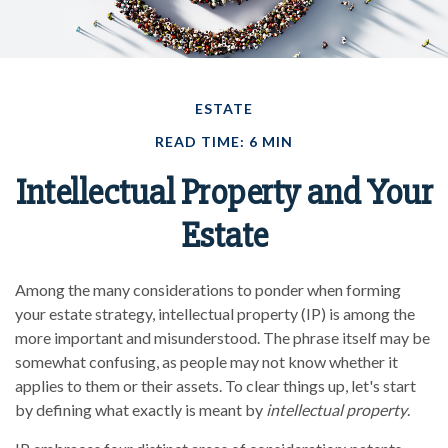
ESTATE
READ TIME: 6 MIN
Intellectual Property and Your
Estate
Among the many considerations to ponder when forming
your estate strategy, intellectual property (IP) is among the
more important and misunderstood. The phrase itself may be
somewhat confusing, as people may not know whether it
applies to them or their assets. To clear things up, let's start
by defining what exactly is meant by
intellectual property
.