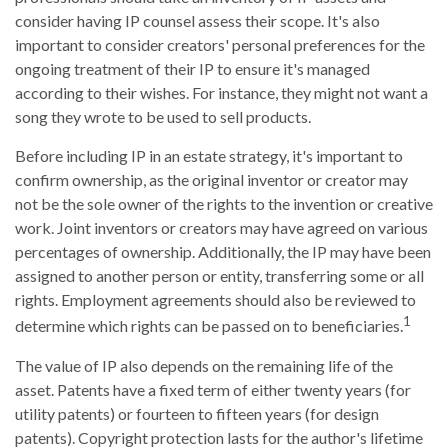
consider having IP counsel assess their scope. It's also
important to consider creators' personal preferences for the
ongoing treatment of their IP to ensure it's managed
according to their wishes. For instance, they might not want a
song they wrote to be used to sell products.
Before including IP in an estate strategy, it's important to
confirm ownership, as the original inventor or creator may
not be the sole owner of the rights to the invention or creative
work. Joint inventors or creators may have agreed on various
percentages of ownership. Additionally, the IP may have been
assigned to another person or entity, transferring some or all
rights. Employment agreements should also be reviewed to
1
determine which rights can be passed on to beneficiaries.
The value of IP also depends on the remaining life of the
asset. Patents have a fixed term of either twenty years (for
utility patents) or fourteen to fifteen years (for design
patents). Copyright protection lasts for the author's lifetime