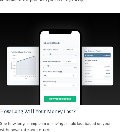
How Long Will Your Money Last?
See how long a lump sum of savings could last based on your
withdrawal rate and return.