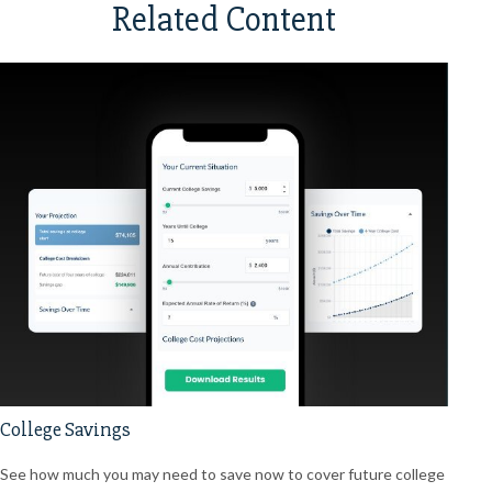
Related Content
College Savings
See how much you may need to save now to cover future college