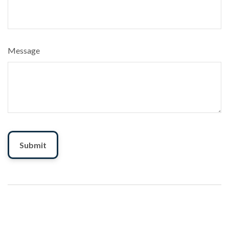
Message