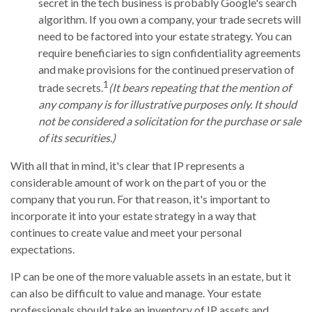
secret in the tech business is probably Google's search
algorithm. If you own a company, your trade secrets will
need to be factored into your estate strategy. You can
require beneficiaries to sign confidentiality agreements
and make provisions for the continued preservation of
1
trade secrets.
(It bears repeating that the mention of
any company is for illustrative purposes only. It should
not be considered a solicitation for the purchase or sale
of its securities.)
With all that in mind, it's clear that IP represents a
considerable amount of work on the part of you or the
company that you run. For that reason, it's important to
incorporate it into your estate strategy in a way that
continues to create value and meet your personal
expectations.
IP can be one of the more valuable assets in an estate, but it
can also be difficult to value and manage. Your estate
professionals should take an inventory of IP assets and