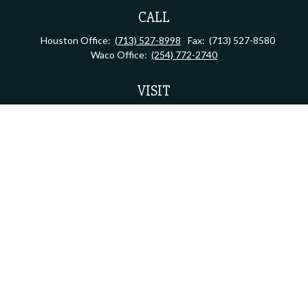
CALL
Houston Office:
(713) 527-8998
Fax:
(713) 527-8580
Waco Office:
(254) 772-2740
VISIT
Houston Office:
2323 S Shepherd Dr, Suite 805
Houston,
TX
77019
Waco Office:
710 North 64th Street
Waco,
TX
76710
Connect
admin.assistant@lifebridgefg.com
Check the background of your financial professional on FINRA's
BrokerCheck
.
The content is developed from sources believed to be providing accurate information.
The information in this material is not intended as tax or legal advice. Please consult
legal or tax professionals for specific information regarding your individual situation.