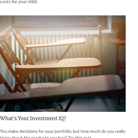
costs for your child.
What’s Your Investment IQ?
You make decisions for your portfolio, but how much do you really
know about the products you buy? Try this quiz