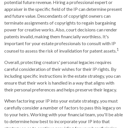
potential future revenue. Hiring a professional expert or
appraiser in the specific field of the IP can determine present
and future value. Descendants of copyright owners can
terminate assignments of copyrights to regain bargaining
power for creative works. Also, court decisions can render
patents invalid, making them financially worthless. It's
important for your estate professionals to consult with IP
1
counsel to assess the risk of invalidation for patent assets.
Overall, protecting creators' personal legacies requires
careful consideration of their wishes for their IP rights. By
including specific instructions in the estate strategy, you can
ensure that their work is handled in a way that aligns with
their personal preferences and helps preserve their legacy.
When factoring your IP into your estate strategy, you must
carefully consider a number of factors to pass this legacy on
to your heirs. Working with your financial team, you'll be able
to determine how best to incorporate your IP into that