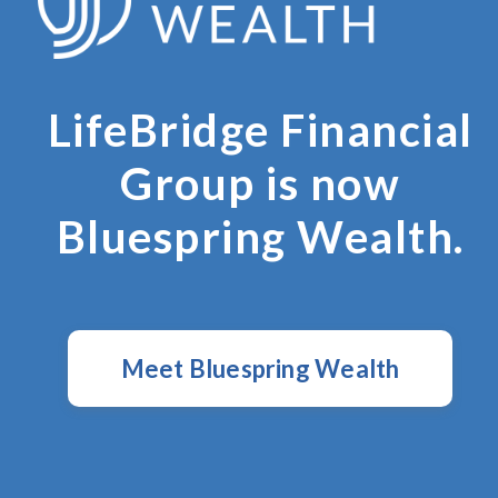
LifeBridge Financial
Group is now
Bluespring Wealth.
Meet Bluespring Wealth