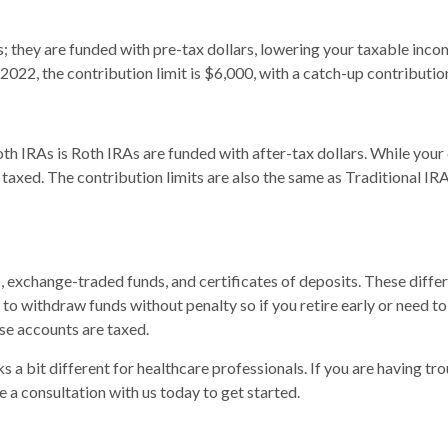
s; they are funded with pre-tax dollars, lowering your taxable inc
2022, the contribution limit is $6,000, with a catch-up contribution
h IRAs is Roth IRAs are funded with after-tax dollars. While your 
e taxed. The contribution limits are also the same as Traditional I
, exchange-traded funds, and certificates of deposits. These diff
to withdraw funds without penalty so if you retire early or need to
se accounts are taxed.
s a bit different for healthcare professionals. If you are having tr
e a consultation with us today to get started.