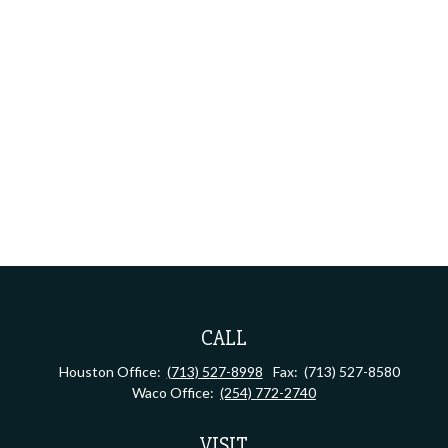
CALL
Houston Office:
(713) 527-8998
Fax:
(713) 527-8580
Waco Office:
(254) 772-2740
VISIT