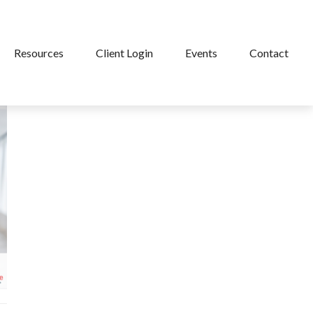
Resources
Client Login
Events
Contact