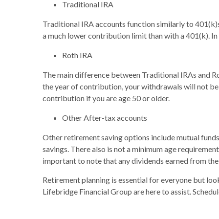
Traditional IRA
Traditional IRA accounts function similarly to 401(k)
a much lower contribution limit than with a 401(k). In 
Roth IRA
The main difference between Traditional IRAs and Rot
the year of contribution, your withdrawals will not b
contribution if you are age 50 or older.
Other After-tax accounts
Other retirement saving options include mutual funds
savings. There also is not a minimum age requirement 
important to note that any dividends earned from the
Retirement planning is essential for everyone but look
Lifebridge Financial Group are here to assist. Schedul