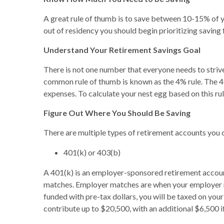
A great rule of thumb is to save between 10-15% of you
out of residency you should begin prioritizing saving
Understand Your Retirement Savings Goal
There is not one number that everyone needs to strive
common rule of thumb is known as the 4% rule. The 4%
expenses. To calculate your nest egg based on this rul
Figure Out Where You Should Be Saving
There are multiple types of retirement accounts you c
401(k) or 403(b)
A 401(k) is an employer-sponsored retirement account
matches. Employer matches are when your employer mat
funded with pre-tax dollars, you will be taxed on yo
contribute up to $20,500, with an additional $6,500 if