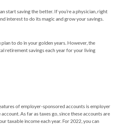
start saving the better. If you’re a physician, right
und interest to do its magic and grow your savings.
u plan to do in your golden years. However, the
l retirement savings each year for your living
 features of employer-sponsored accounts is employer
account. As far as taxes go, since these accounts are
your taxable income each year. For 2022, you can