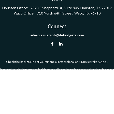
Houston Office:
2323 S Shepherd Dr, Suite 805
Houston,
TX
77019
Waco Office:
710 North 64th Street
Waco,
TX
76710
Connect
admin.assistant@lifebridgefg.com
Check the background of your financial professional on FINRA's
BrokerCheck
.
ormation. The information in this material is not intended as tax or legal advice. Pleas
y FMG Suite to provide information on a topic that may be of interest. FMG Suite is not af
essed and material provided are for general information, and should not be considered a
1, 2020 the
California Consumer Privacy Act (CCPA)
suggests the following link as an ex
Copyright 2026 FMG Suite.
S), member
FINRA
/
SIPC
. Investment advisory services offered through Kestra Advisory Serv
https://bit.ly/KF-Disclosures
.
 Group™ is a marketing name used by Michael G. Rudelson & Company, an affiliate of Kes