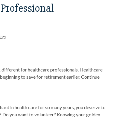
Professional
022
 different for healthcare professionals. Healthcare
eginning to save for retirement earlier. Continue
hard in health care for so many years, you deserve to
e? Do you want to volunteer? Knowing your golden