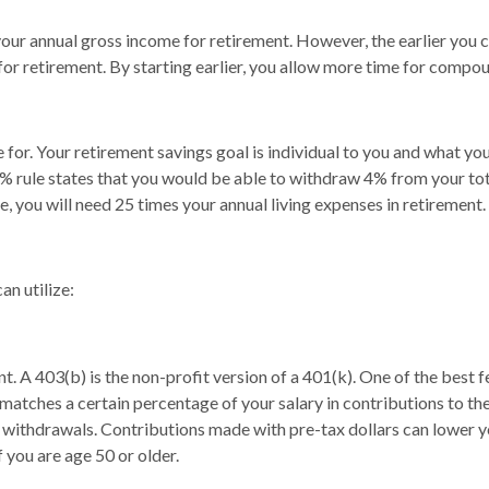
r annual gross income for retirement. However, the earlier you can 
 for retirement. By starting earlier, you allow more time for compo
 for. Your retirement savings goal is individual to you and what yo
 rule states that you would be able to withdraw 4% from your tota
e, you will need 25 times your annual living expenses in retirement.
an utilize:
. A 403(b) is the non-profit version of a 401(k). One of the best
ches a certain percentage of your salary in contributions to the 
ur withdrawals. Contributions made with pre-tax dollars can lower 
 you are age 50 or older.