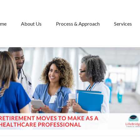
me
About Us
Process & Approach
Services