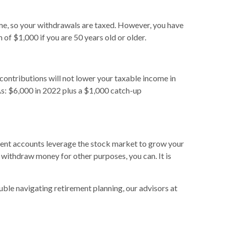
ome, so your withdrawals are taxed. However, you have
 of $1,000 if you are 50 years old or older.
contributions will not lower your taxable income in
RAs: $6,000 in 2022 plus a $1,000 catch-up
erent accounts leverage the stock market to grow your
 withdraw money for other purposes, you can. It is
ouble navigating retirement planning, our advisors at