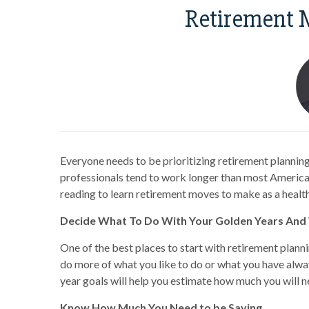
Retirement 
Everyone needs to be prioritizing retirement planning
professionals tend to work longer than most American
reading to learn retirement moves to make as a healt
Decide What To Do With Your Golden Years An
One of the best places to start with retirement planni
do more of what you like to do or what you have alw
year goals will help you estimate how much you will n
Know How Much You Need to be Saving