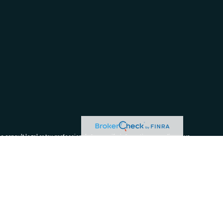
e consult legal or tax professionals for specific information regarding your
filiated with the named representative, broker - dealer, state - or SEC -
 solicitation for the purchase or sale of any security.
tra measure to safeguard your data:
Do not sell my personal information
.
ices, LLC (Kestra AS), an affiliate of Kestra IS.
Form CRS Disclosures:
tra IS and Kestra AS.