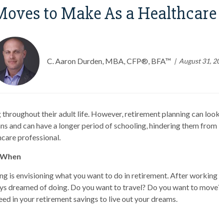
Moves to Make As a Healthcare 
C. Aaron Durden, MBA, CFP®, BFA™
August 31, 2
 throughout their adult life. However, retirement planning can look
s and can have a longer period of schooling, hindering them from b
hcare professional.
d When
ng is envisioning what you want to do in retirement. After working 
ays dreamed of doing. Do you want to travel? Do you want to mov
eed in your retirement savings to live out your dreams.