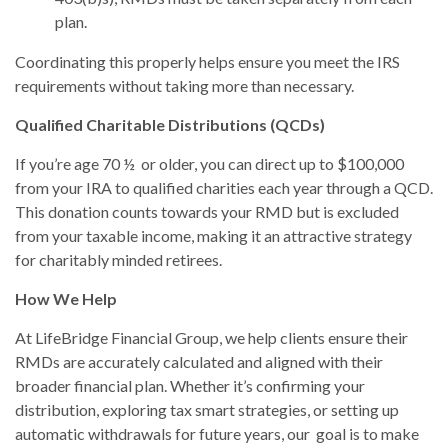
plan.
Coordinating this properly helps ensure you meet the IRS
requirements without taking more than necessary.
Qualified Charitable Distributions (QCDs)
If you’re age 70 ½ or older, you can direct up to $100,000
from your IRA to qualified charities each year through a QCD.
This donation counts towards your RMD but is excluded
from your taxable income, making it an attractive strategy
for charitably minded retirees.
How We Help
At LifeBridge Financial Group, we help clients ensure their
RMDs are accurately calculated and aligned with their
broader financial plan. Whether it’s confirming your
distribution, exploring tax smart strategies, or setting up
automatic withdrawals for future years, our goal is to make