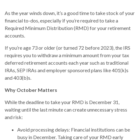
As the year winds down, it’s a good time to take stock of your
financial to-dos, especially if you’re required to take a
Required Minimum Distribution (RMD) for your retirement
accounts.
If you’re age 73 or older (or turned 72 before 2023), the IRS
requires you to withdraw a minimum amount from your tax
deferred retirement accounts each year such as traditional
IRAs, SEP IRAs and employer sponsored plans like 401(k)s
and 403(b)s.
Why October Matters
While the deadline to take your RMD is December 31,
waiting until the last minute can create unnecessary stress
and risk:
Avoid processing delays: Financial institutions can be
busy in December. Taking care of your RMD early