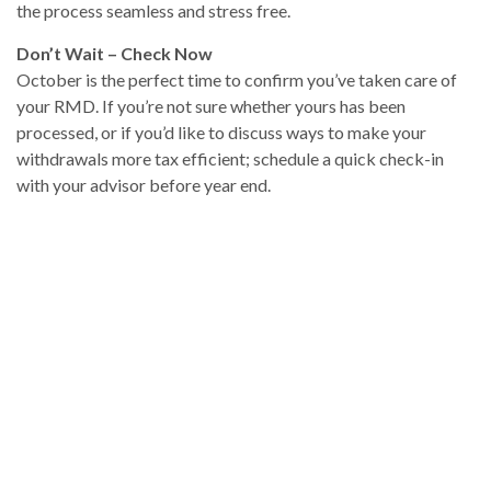
the process seamless and stress free.
Don’t Wait – Check Now
October is the perfect time to confirm you’ve taken care of
your RMD. If you’re not sure whether yours has been
processed, or if you’d like to discuss ways to make your
withdrawals more tax efficient; schedule a quick check-in
with your advisor before year end.