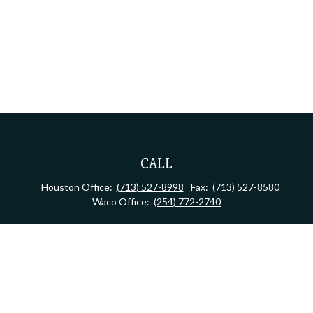
CALL
Houston Office:
(713) 527-8998
Fax:
(713) 527-8580
Waco Office:
(254) 772-2740
VISIT
Houston Office:
2323 S Shepherd Dr, Suite 805
Houston,
TX
77019
Waco Office:
710 North 64th Street
Waco,
TX
76710