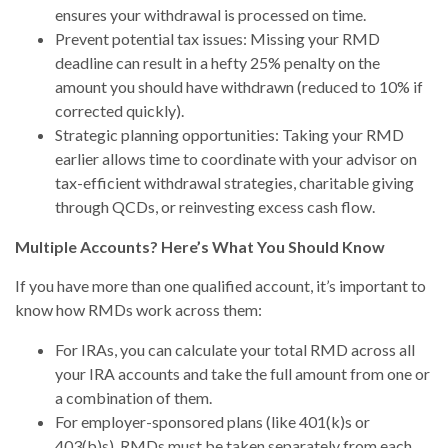
ensures your withdrawal is processed on time.
Prevent potential tax issues: Missing your RMD
deadline can result in a hefty 25% penalty on the
amount you should have withdrawn (reduced to 10% if
corrected quickly).
Strategic planning opportunities: Taking your RMD
earlier allows time to coordinate with your advisor on
tax-efficient withdrawal strategies, charitable giving
through QCDs, or reinvesting excess cash flow.
Multiple Accounts? Here’s What You Should Know
If you have more than one qualified account, it’s important to
know how RMDs work across them:
For IRAs, you can calculate your total RMD across all
your IRA accounts and take the full amount from one or
a combination of them.
For employer-sponsored plans (like 401(k)s or
403(b)s), RMDs must be taken separately from each