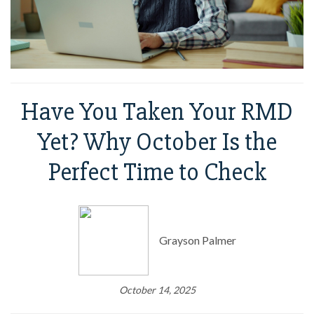
Have You Taken Your RMD
Yet? Why October Is the
Perfect Time to Check
Grayson Palmer
October 14, 2025