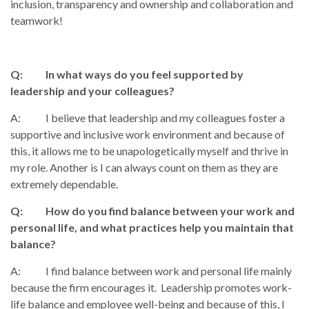
inclusion, transparency and ownership and collaboration and
teamwork!
Q: In what ways do you feel supported by
leadership and your colleagues?
A: I believe that leadership and my colleagues foster a
supportive and inclusive work environment and because of
this, it allows me to be unapologetically myself and thrive in
my role. Another is I can always count on them as they are
extremely dependable.
Q: How do you find balance between your work and
personal life, and what practices help you maintain that
balance?
A: I find balance between work and personal life mainly
because the firm encourages it. Leadership promotes work-
life balance and employee well-being and because of this, I