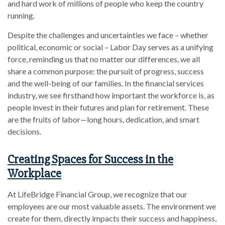
and hard work of millions of people who keep the country
running.
Despite the challenges and uncertainties we face – whether
political, economic or social – Labor Day serves as a unifying
force, reminding us that no matter our differences, we all
share a common purpose: the pursuit of progress, success
and the well-being of our families. In the financial services
industry, we see firsthand how important the workforce is, as
people invest in their futures and plan for retirement. These
are the fruits of labor—long hours, dedication, and smart
decisions.
Creating Spaces for Success in the
Workplace
At LifeBridge Financial Group, we recognize that our
employees are our most valuable assets. The environment we
create for them, directly impacts their success and happiness,