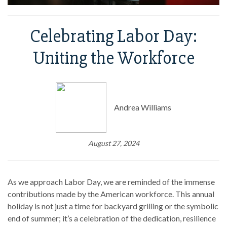
Celebrating Labor Day:
Uniting the Workforce
Andrea Williams
August 27, 2024
As we approach Labor Day, we are reminded of the immense
contributions made by the American workforce. This annual
holiday is not just a time for backyard grilling or the symbolic
end of summer; it’s a celebration of the dedication, resilience