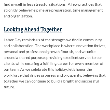
find myself in less stressful situations. A few practices that I
strongly believe help me are preparation, time management
and organization.
Looking Ahead Together
Labor Day reminds us of the strength we find in community
and collaboration. The workplace is where innovation thrives,
personal and professional growth flourish, and we unite
around a shared purpose: providing excellent service to our
clients while ensuring a fulfilling career for every member of
our team. As we celebrate this holiday, let’s honor the
workforce that drives progress and prosperity, believing that
together we can continue to build a bright and successful
future.