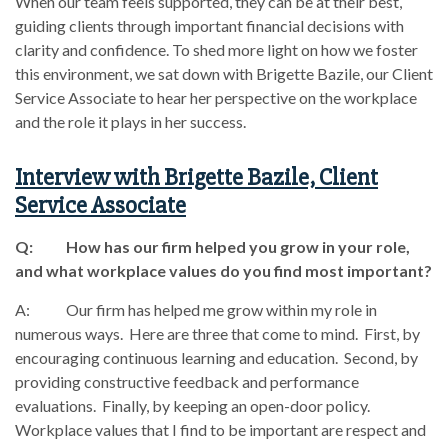
When our team feels supported, they can be at their best,
guiding clients through important financial decisions with
clarity and confidence. To shed more light on how we foster
this environment, we sat down with Brigette Bazile, our Client
Service Associate to hear her perspective on the workplace
and the role it plays in her success.
Interview with Brigette Bazile, Client
Service Associate
Q: How has our firm helped you grow in your role,
and what workplace values do you find most important?
A: Our firm has helped me grow within my role in
numerous ways. Here are three that come to mind. First, by
encouraging continuous learning and education. Second, by
providing constructive feedback and performance
evaluations. Finally, by keeping an open-door policy.
Workplace values that I find to be important are respect and