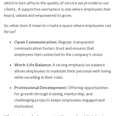
which in turn affects the quality of service we provide to our
clients. A supportive workplace is one where employees feel
heard, valued and empowered to grow.
So, what does it mean to create a space where employees can
thrive?
Open Communication:
Regular, transparent
communication fosters trust and ensures that
employees feel connected to the company’s vision.
Work-Life Balance:
A strong emphasis on balance
allows employees to maintain their personal well-being
while excelling in their roles.
Professional Development:
Offering opportunities
for growth through training, mentorship, and
challenging projects keeps employees engaged and
motivated.