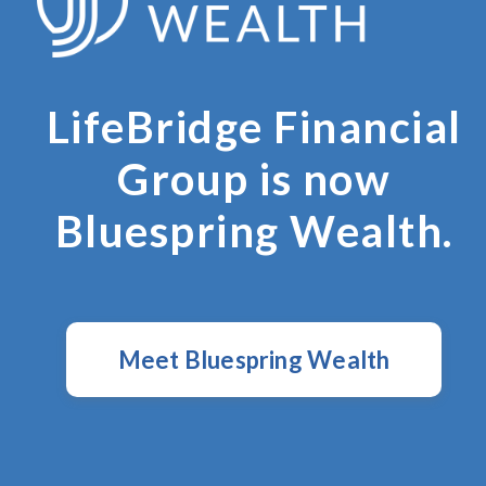
LifeBridge Financial
Group is now
Bluespring Wealth.
Meet Bluespring Wealth